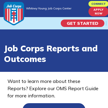
Skip
CONNECT
Whitney Young Job Corps Center
to
APPLY
Whitney Young Job Corps Center
NOW
main
content
GET STARTED
Programs
Job Corps Reports and
Campus Life
Outcomes
Academic Skills
Career Journey
Want to learn more about these
Reports? Explore our OMS Report Guide
Train
for more information.
Training Programs