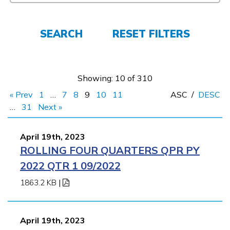
Employers
SEARCH
RESET FILTERS
FAQs
Showing: 10 of 310
Español
« Prev
1
…
7
8
9
10
11
ASC
/
DESC
…
31
Next »
CONNECT
April 19th, 2023
ROLLING FOUR QUARTERS QPR PY
APPLY NOW
2022 QTR 1 09/2022
1863.2 KB
|
April 19th, 2023