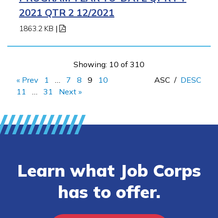
2021 QTR 2 12/2021
1863.2 KB
|
Showing: 10 of 310
« Prev
1
…
7
8
9
10
ASC
/
DESC
11
…
31
Next »
Learn what Job Corps
has to offer.