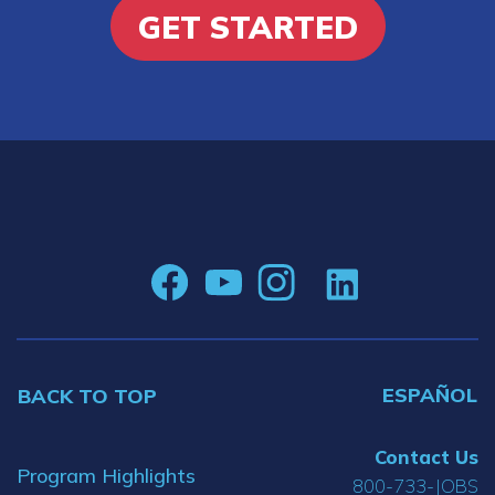
GET STARTED
ESPAÑOL
BACK TO TOP
Contact Us
Program Highlights
800-733-JOBS