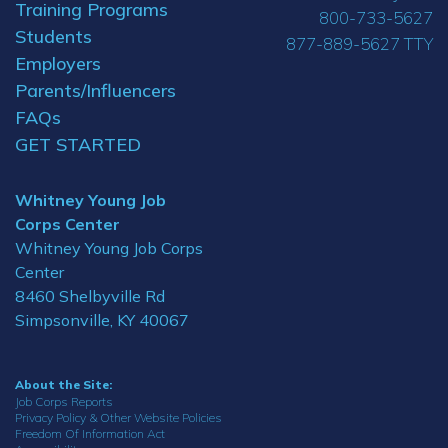
Training Programs
800-733-5627
Students
877-889-5627 TTY
Employers
Parents/Influencers
FAQs
GET STARTED
Whitney Young Job
Corps Center
Whitney Young Job Corps
Center
8460 Shelbyville Rd
Simpsonville, KY 40067
About the Site:
Job Corps Reports
Privacy Policy & Other Website Policies
Freedom Of Information Act