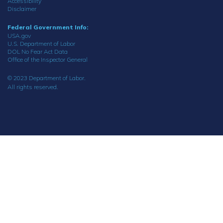
Accessibility
Disclaimer
Federal Government Info:
USA.gov
U.S. Department of Labor
DOL No Fear Act Data
Office of the Inspector General
© 2023 Department of Labor.
All rights reserved.