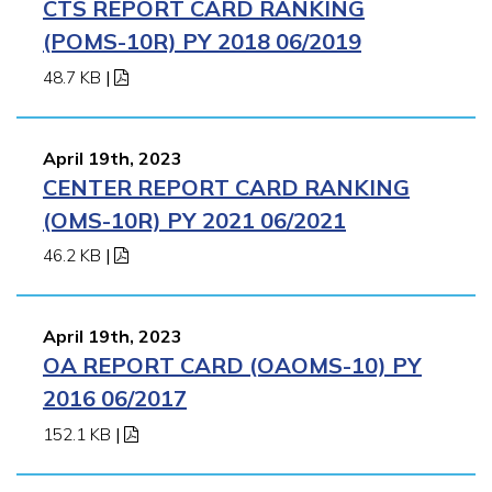
CTS REPORT CARD RANKING
(POMS-10R) PY 2018 06/2019
48.7 KB
|
April 19th, 2023
CENTER REPORT CARD RANKING
(OMS-10R) PY 2021 06/2021
46.2 KB
|
April 19th, 2023
OA REPORT CARD (OAOMS-10) PY
2016 06/2017
152.1 KB
|