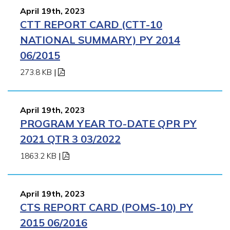
April 19th, 2023
CTT REPORT CARD (CTT-10
NATIONAL SUMMARY) PY 2014
06/2015
273.8 KB
|
April 19th, 2023
PROGRAM YEAR TO-DATE QPR PY
2021 QTR 3 03/2022
1863.2 KB
|
April 19th, 2023
CTS REPORT CARD (POMS-10) PY
2015 06/2016