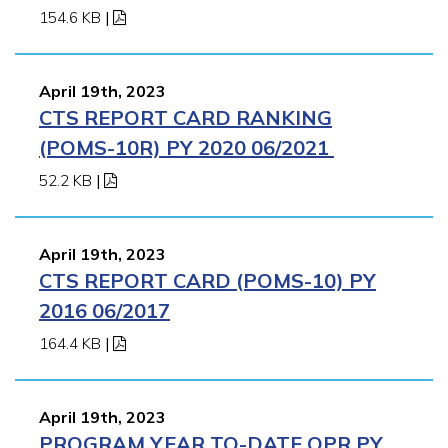
154.6 KB
|
April 19th, 2023
CTS REPORT CARD RANKING
(POMS-10R) PY 2020 06/2021
52.2 KB
|
April 19th, 2023
CTS REPORT CARD (POMS-10) PY
2016 06/2017
164.4 KB
|
April 19th, 2023
PROGRAM YEAR TO-DATE QPR PY