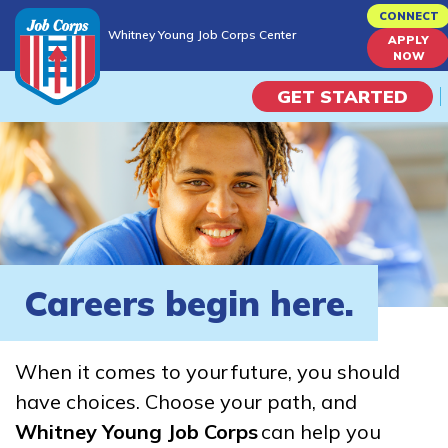
Skip
CONNECT
Whitney Young Job Corps Center
to
APPLY
Whitney Young Job Corps Center
NOW
main
content
GET STARTED
Programs
Campus Life
Academic Skills
Careers begin here.
Career Journey
When it comes to your future, you should
Train
have choices. Choose your path, and
Whitney Young Job Corps
can help you
Training Programs