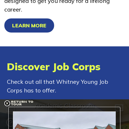
designed to get you ready for a lifelong
career.
LEARN MORE
Discover Job Corps
Check out all that Whitney Young Job
Corps has to offer.