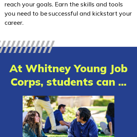
reach your goals. Earn the skills and tools
Bricklayer, Pre-Apprentice
you need to be successful and kickstart your
Building Construction
career.
Technology, Pre-Apprentice
Carpentry, Pre-Apprentice
Cement Masonry, Pre-
At Whitney Young Job
Apprentice
Corps, students can ...
See More ...
Learn More
Students
Parents/Supporters