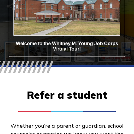
Refer a student
Whether you’re a parent or guardian, school
counselor or mentor, we know you want the