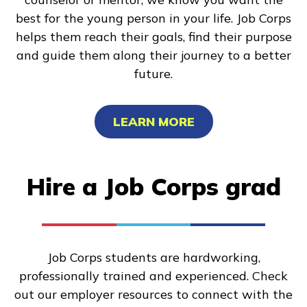
best for the young person in your life. Job Corps
helps them reach their goals, find their purpose
and guide them along their journey to a better
future.
LEARN MORE
Hire a Job Corps grad
Job Corps students are hardworking,
professionally trained and experienced. Check
out our employer resources to connect with the