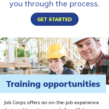
you through the process.
GET STARTED
Training opportunities
Job Corps offers an on-the-job experience