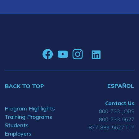
ESPAÑOL
BACK TO TOP
Contact Us
Program Highlights
800-733-JOBS
Training Programs
800-733-5627
Students
877-889-5627 TTY
Employers