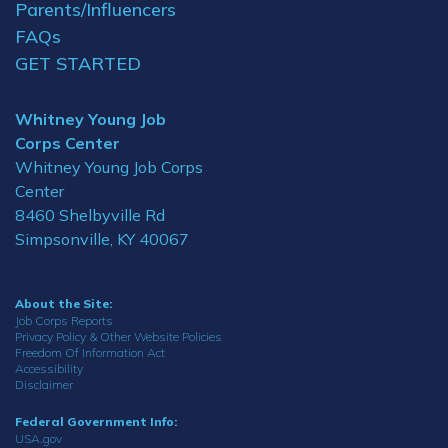
Parents/Influencers
FAQs
GET STARTED
Whitney Young Job
Corps Center
Whitney Young Job Corps
Center
8460 Shelbyville Rd
Simpsonville, KY 40067
About the Site:
Job Corps Reports
Privacy Policy & Other Website Policies
Freedom Of Information Act
Accessibility
Disclaimer
Federal Government Info:
USA.gov