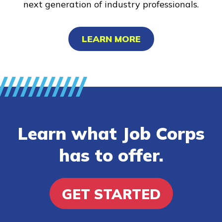
next generation of industry professionals.
LEARN MORE
Learn what Job Corps
has to offer.
GET STARTED