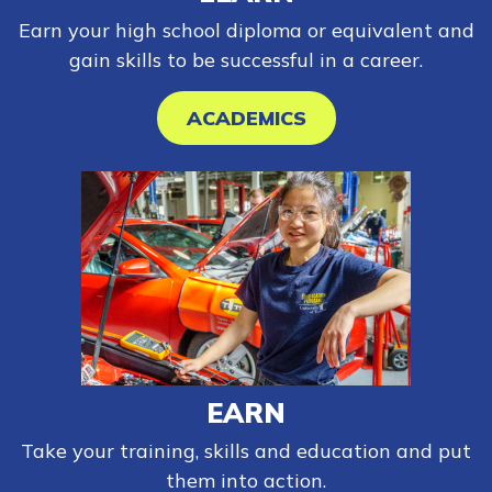
Earn your high school diploma or equivalent and
gain skills to be successful in a career.
ACADEMICS
EARN
Take your training, skills and education and put
them into action.