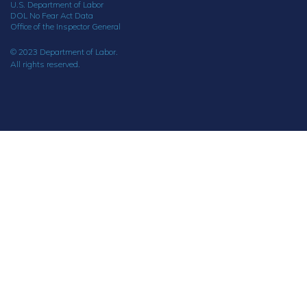
U.S. Department of Labor
DOL No Fear Act Data
Office of the Inspector General
© 2023 Department of Labor.
All rights reserved.