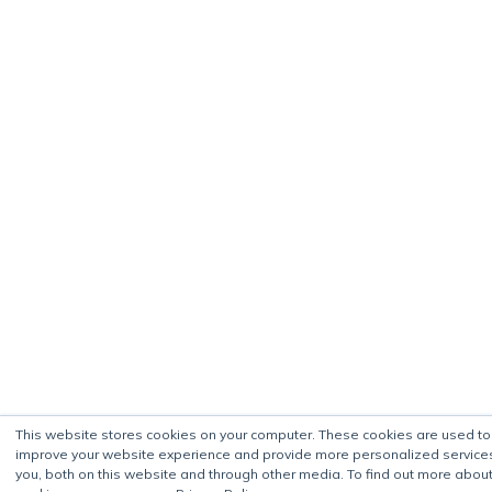
This website stores cookies on your computer. These cookies are used to
improve your website experience and provide more personalized service
you, both on this website and through other media. To find out more about