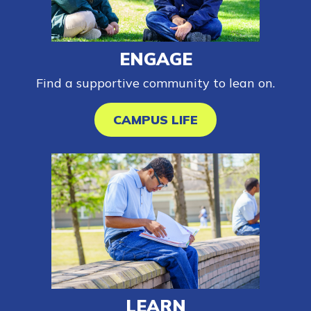
Employers
ENGAGE
FAQs
Find a supportive community to lean on.
Español
CAMPUS LIFE
CONNECT
APPLY NOW
LEARN