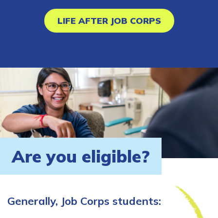
LIFE AFTER JOB CORPS
Are you eligible?
Generally, Job Corps students: