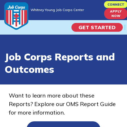
Skip
CONNECT
Whitney Young Job Corps Center
to
APPLY
Whitney Young Job Corps Center
NOW
main
content
GET STARTED
Programs
Job Corps Reports and
Campus Life
Outcomes
Academic Skills
Career Journey
Want to learn more about these
Reports? Explore our OMS Report Guide
Train
for more information.
Training Programs