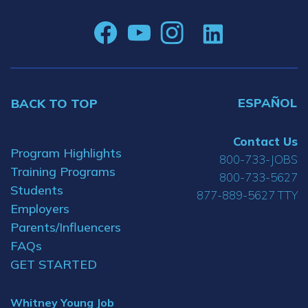
ESPAÑOL
BACK TO TOP
Contact Us
Program Highlights
800-733-JOBS
Training Programs
800-733-5627
Students
877-889-5627 TTY
Employers
Parents/Influencers
FAQs
GET STARTED
Whitney Young Job