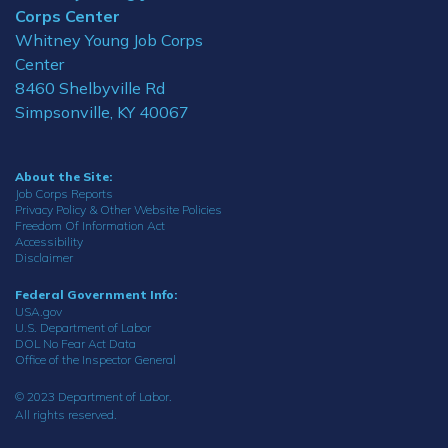
Corps Center
Whitney Young Job Corps
Center
8460 Shelbyville Rd
Simpsonville, KY 40067
About the Site:
Job Corps Reports
Privacy Policy & Other Website Policies
Freedom Of Information Act
Accessibility
Disclaimer
Federal Government Info:
USA.gov
U.S. Department of Labor
DOL No Fear Act Data
Office of the Inspector General
© 2023 Department of Labor.
All rights reserved.