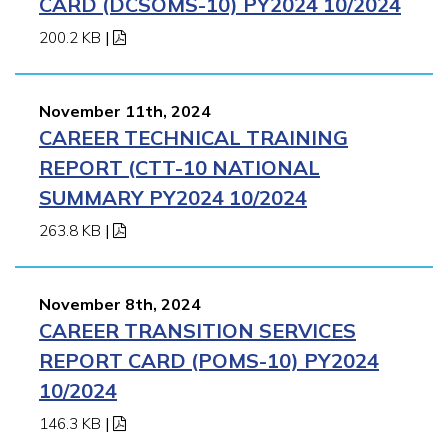
CARD (DCSOMS-10) PY2024 10/2024
200.2 KB
|
November 11th, 2024
CAREER TECHNICAL TRAINING
REPORT (CTT-10 NATIONAL
SUMMARY PY2024 10/2024
263.8 KB
|
November 8th, 2024
CAREER TRANSITION SERVICES
REPORT CARD (POMS-10) PY2024
10/2024
146.3 KB
|