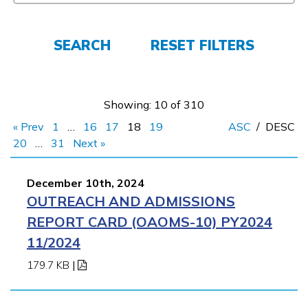
Employers
SEARCH
RESET FILTERS
FAQs
Showing: 10 of 310
Español
« Prev
1
…
16
17
18
19
ASC
/
DESC
20
…
31
Next »
CONNECT
December 10th, 2024
OUTREACH AND ADMISSIONS
APPLY NOW
REPORT CARD (OAOMS-10) PY2024
11/2024
179.7 KB
|