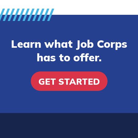
Learn what Job Corps
has to offer.
GET STARTED