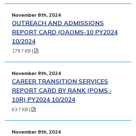
November 8th, 2024
OUTREACH AND ADMISSIONS
REPORT CARD (OAOMS-10 PY2024
10/2024
179.7 KB
|
November 8th, 2024
CAREER TRANSITION SERVICES
REPORT CARD BY RANK (POMS -
10R) PY2024 10/2024
63.7 KB
|
November 8th, 2024