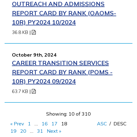
OUTREACH AND ADMISSIONS
REPORT CARD BY RANK (OAOMS-
10R) PY2024 10/2024
36.8 KB
|
October 9th, 2024
CAREER TRANSITION SERVICES
REPORT CARD BY RANK (POMS -
10R) PY2024 09/2024
63.7 KB
|
Showing: 10 of 310
« Prev
1
…
16
17
18
ASC
/
DESC
19
20
…
31
Next »