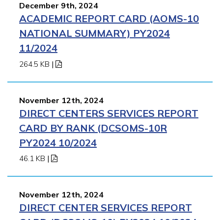
December 9th, 2024
ACADEMIC REPORT CARD (AOMS-10
NATIONAL SUMMARY) PY2024
11/2024
264.5 KB
|
November 12th, 2024
DIRECT CENTERS SERVICES REPORT
CARD BY RANK (DCSOMS-10R
PY2024 10/2024
46.1 KB
|
November 12th, 2024
DIRECT CENTER SERVICES REPORT