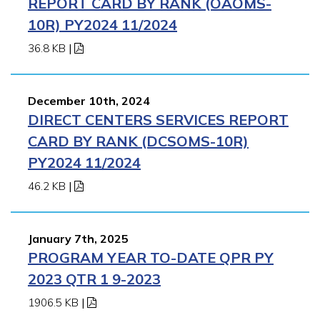
REPORT CARD BY RANK (OAOMS-
10R) PY2024 11/2024
36.8 KB
|
December 10th, 2024
DIRECT CENTERS SERVICES REPORT
CARD BY RANK (DCSOMS-10R)
PY2024 11/2024
46.2 KB
|
January 7th, 2025
PROGRAM YEAR TO-DATE QPR PY
2023 QTR 1 9-2023
1906.5 KB
|