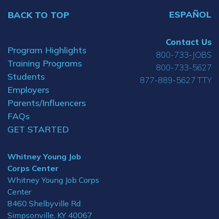
ESPAÑOL
BACK TO TOP
Contact Us
Program Highlights
800-733-JOBS
Training Programs
800-733-5627
Students
877-889-5627 TTY
Employers
Parents/Influencers
FAQs
GET STARTED
Whitney Young Job
Corps Center
Whitney Young Job Corps
Center
8460 Shelbyville Rd
Simpsonville, KY 40067