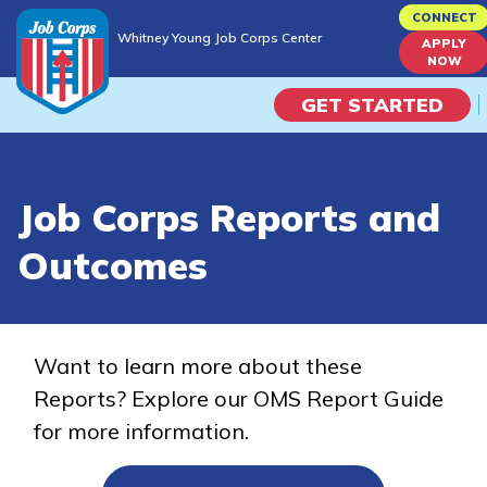
Skip
CONNECT
Whitney Young Job Corps Center
to
APPLY
Whitney Young Job Corps Center
NOW
main
content
GET STARTED
Programs
Job Corps Reports and
Campus Life
Outcomes
Academic Skills
Career Journey
Want to learn more about these
Reports? Explore our OMS Report Guide
Train
for more information.
Training Programs