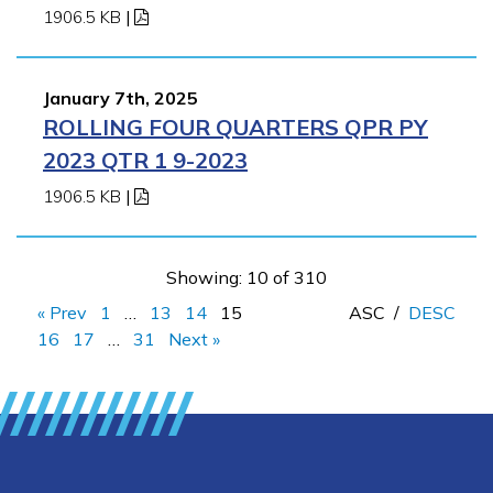
1906.5 KB
|
January 7th, 2025
ROLLING FOUR QUARTERS QPR PY
2023 QTR 1 9-2023
1906.5 KB
|
Showing: 10 of 310
« Prev
1
…
13
14
15
ASC
/
DESC
16
17
…
31
Next »