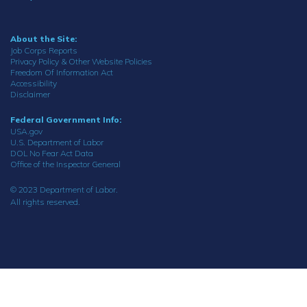
About the Site:
Job Corps Reports
Privacy Policy & Other Website Policies
Freedom Of Information Act
Accessibility
Disclaimer
Federal Government Info:
USA.gov
U.S. Department of Labor
DOL No Fear Act Data
Office of the Inspector General
© 2023 Department of Labor.
All rights reserved.