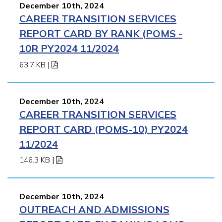
December 10th, 2024
CAREER TRANSITION SERVICES
REPORT CARD BY RANK (POMS -
10R PY2024 11/2024
63.7 KB
|
December 10th, 2024
CAREER TRANSITION SERVICES
REPORT CARD (POMS-10) PY2024
11/2024
146.3 KB
|
December 10th, 2024
OUTREACH AND ADMISSIONS