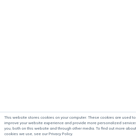
This website stores cookies on your computer. These cookies are used to
improve your website experience and provide more personalized service
you, both on this website and through other media. To find out more about
cookies we use, see our Privacy Policy.