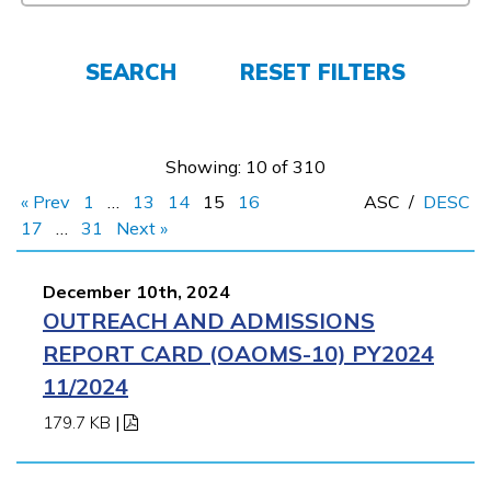
Employers
SEARCH
RESET FILTERS
FAQs
Showing: 10 of 310
Español
« Prev
1
…
13
14
15
16
ASC
/
DESC
17
…
31
Next »
CONNECT
December 10th, 2024
OUTREACH AND ADMISSIONS
APPLY NOW
REPORT CARD (OAOMS-10) PY2024
11/2024
179.7 KB
|