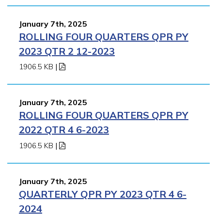
January 7th, 2025
ROLLING FOUR QUARTERS QPR PY
2023 QTR 2 12-2023
1906.5 KB
|
January 7th, 2025
ROLLING FOUR QUARTERS QPR PY
2022 QTR 4 6-2023
1906.5 KB
|
January 7th, 2025
QUARTERLY QPR PY 2023 QTR 4 6-
2024