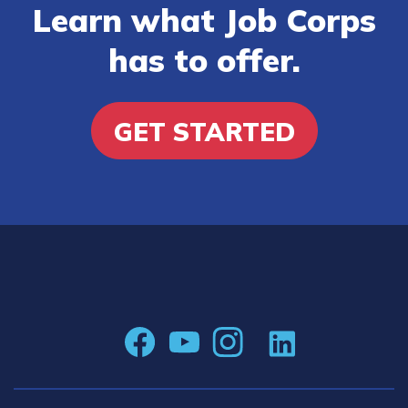
Learn what Job Corps
has to offer.
GET STARTED