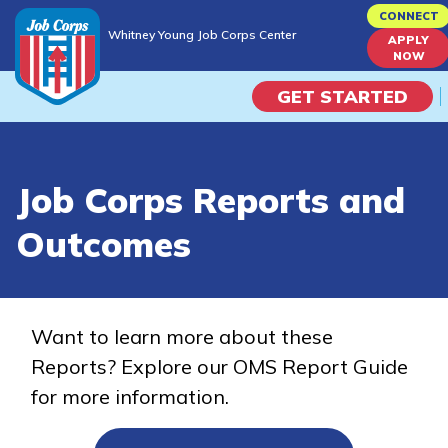
Skip
CONNECT
Whitney Young Job Corps Center
to
APPLY
Whitney Young Job Corps Center
NOW
main
content
GET STARTED
Programs
Job Corps Reports and
Campus Life
Outcomes
Academic Skills
Career Journey
Want to learn more about these
Reports? Explore our OMS Report Guide
Train
for more information.
Training Programs