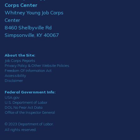
Corps Center
Whitney Young Job Corps
Center
8460 Shelbyville Rd
Simpsonville, KY 40067
About the Site:
Job Corps Reports
Privacy Policy & Other Website Policies
Freedom Of Information Act
Accessibility
Disclaimer
Federal Government Info:
USA.gov
U.S. Department of Labor
DOL No Fear Act Data
Office of the Inspector General
© 2023 Department of Labor.
All rights reserved.