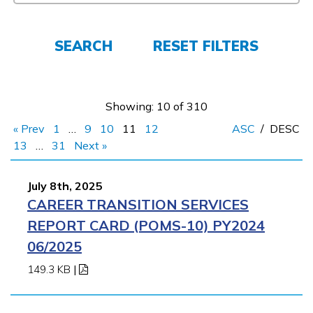
Employers
SEARCH
RESET FILTERS
FAQs
Showing: 10 of 310
Español
« Prev
1
…
9
10
11
12
ASC
/
DESC
13
…
31
Next »
CONNECT
July 8th, 2025
CAREER TRANSITION SERVICES
APPLY NOW
REPORT CARD (POMS-10) PY2024
06/2025
149.3 KB
|