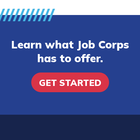
Learn what Job Corps
has to offer.
GET STARTED