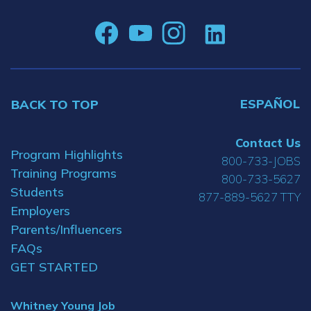
ESPAÑOL
BACK TO TOP
Contact Us
Program Highlights
800-733-JOBS
Training Programs
800-733-5627
Students
877-889-5627 TTY
Employers
Parents/Influencers
FAQs
GET STARTED
Whitney Young Job