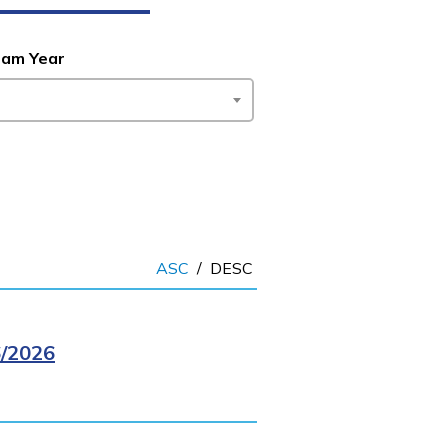
ram Year
ASC
/
DESC
/2026