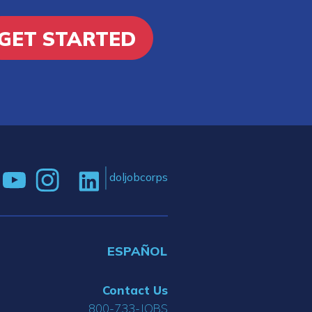
GET STARTED
doljobcorps
ESPAÑOL
Contact Us
800-733-JOBS