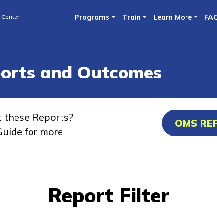
Skip
 Center
Programs
Train
Learn More
FA
to
main
content
ports and Outcomes
t these Reports?
OMS RE
uide for more
Report Filter