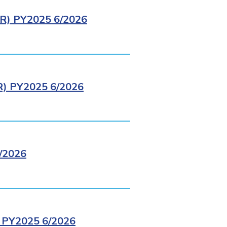
) PY2025 6/2026
 PY2025 6/2026
/2026
PY2025 6/2026