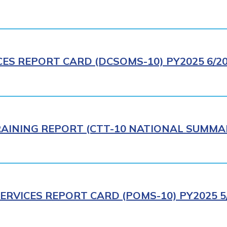
CES REPORT CARD (DCSOMS-10) PY2025 6/2
AINING REPORT (CTT-10 NATIONAL SUMMAR
ERVICES REPORT CARD (POMS-10) PY2025 5