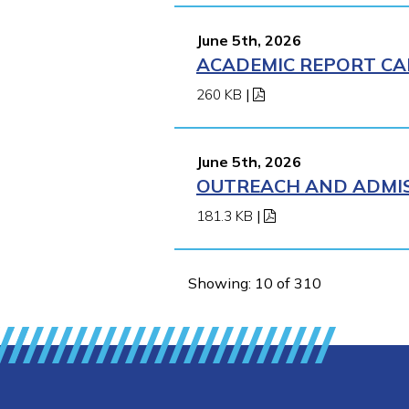
June 5th, 2026
ACADEMIC REPORT CA
260 KB
|
June 5th, 2026
OUTREACH AND ADMIS
181.3 KB
|
Showing: 10 of 310