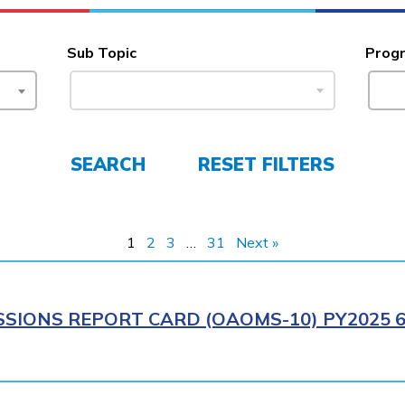
Sub Topic
Prog
SEARCH
RESET FILTERS
1
2
3
…
31
Next »
SIONS REPORT CARD (OAOMS-10) PY2025 6