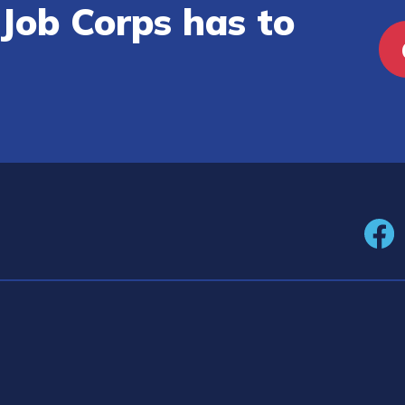
Job Corps has to