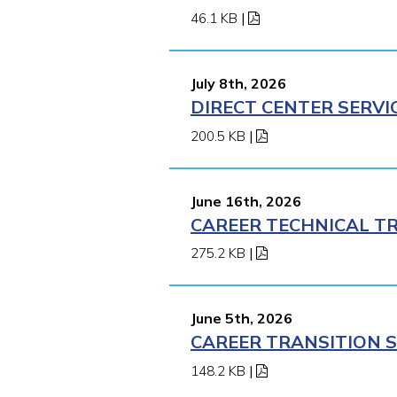
46.1 KB
|
July 8th, 2026
DIRECT CENTER SERVI
200.5 KB
|
June 16th, 2026
CAREER TECHNICAL TR
275.2 KB
|
June 5th, 2026
CAREER TRANSITION S
148.2 KB
|