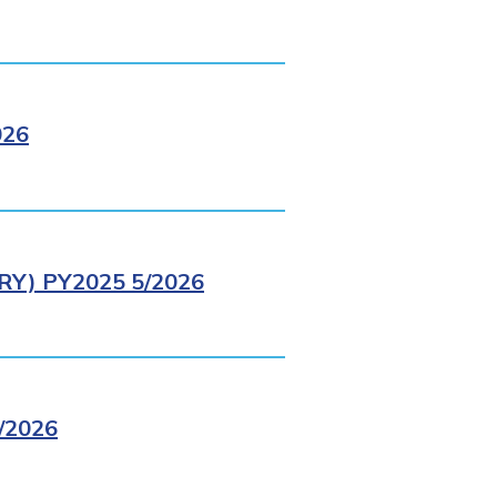
026
Y) PY2025 5/2026
/2026