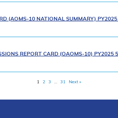
RD (AOMS-10 NATIONAL SUMMARY) PY2025 
SIONS REPORT CARD (OAOMS-10) PY2025 5
1
2
3
…
31
Next »