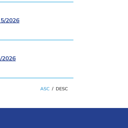
5/2026
/2026
ASC
/
DESC