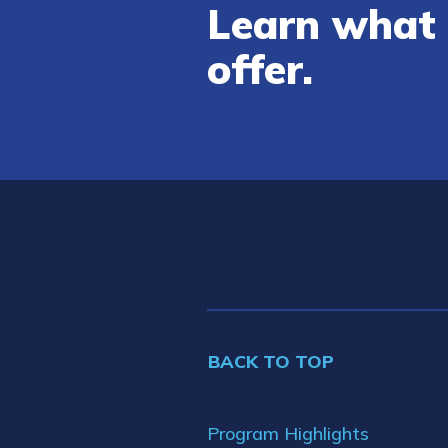
Learn what 
offer.
BACK TO TOP
Program Highlights