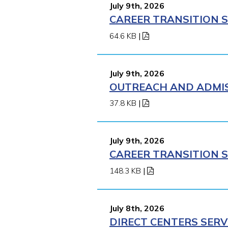
July 9th, 2026
CAREER TRANSITION S
64.6 KB
|
July 9th, 2026
OUTREACH AND ADMISS
37.8 KB
|
July 9th, 2026
CAREER TRANSITION S
148.3 KB
|
July 8th, 2026
DIRECT CENTERS SERV