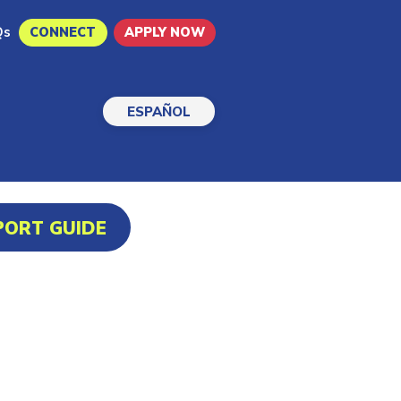
Qs
CONNECT
APPLY NOW
ESPAÑOL
PORT GUIDE