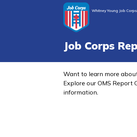
Whitney Young Job Corps
Job Corps Re
Want to learn more abou
Explore our OMS Report G
information.