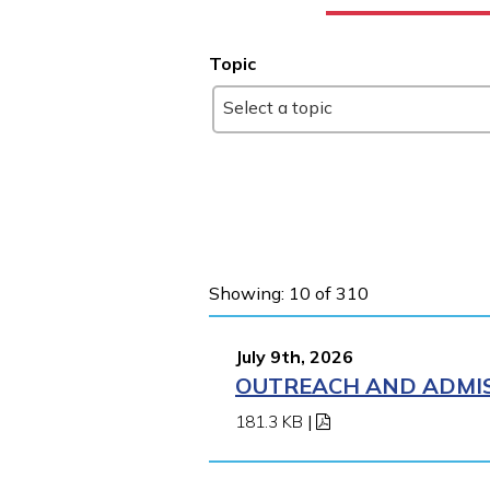
Topic
Select a topic
Showing: 10 of 310
July 9th, 2026
OUTREACH AND ADMIS
181.3 KB
|