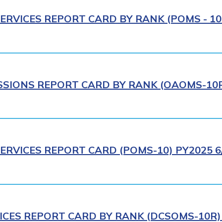
ERVICES REPORT CARD BY RANK (POMS - 10R
IONS REPORT CARD BY RANK (OAOMS-10R)
ERVICES REPORT CARD (POMS-10) PY2025 6
ICES REPORT CARD BY RANK (DCSOMS-10R) 